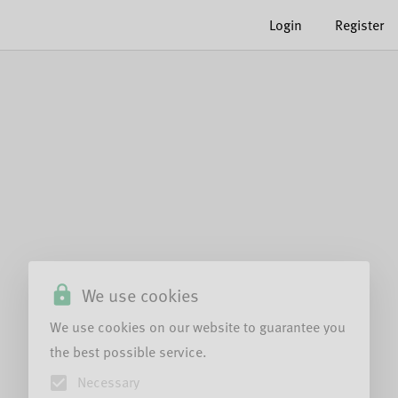
Login
Register
We use cookies
We use cookies on our website to guarantee you
the best possible service.
Necessary