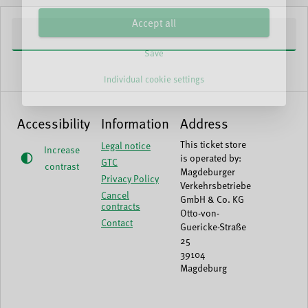
Accept all
Save
Individual cookie settings
Accessibility
Information
Address
This ticket store
Legal notice
Increase
is operated by:
GTC
contrast
Magdeburger
Privacy Policy
Verkehrsbetriebe
Cancel
GmbH & Co. KG
contracts
Otto-von-
Contact
Guericke-Straße
25
39104
Magdeburg